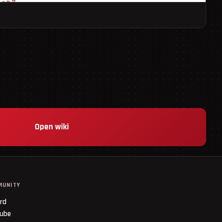
Open wiki
MUNITY
ord
ube