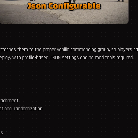
 attaches them to the proper vanilla commanding group, so players
play, with profile-based JSON settings and no mod tools required.
ttachment
ptional randomization
es