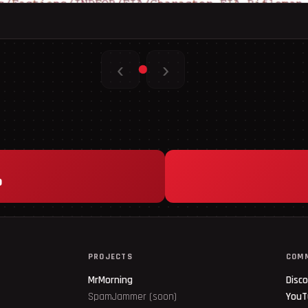
‹
›
p
PROJECTS
COM
MrMorning
Disc
SpamJammer (soon)
YouT