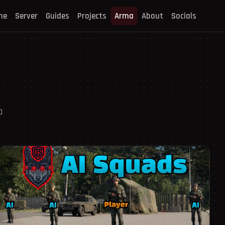
me
Server
Guides
Projects
Arma
About
Socials
a