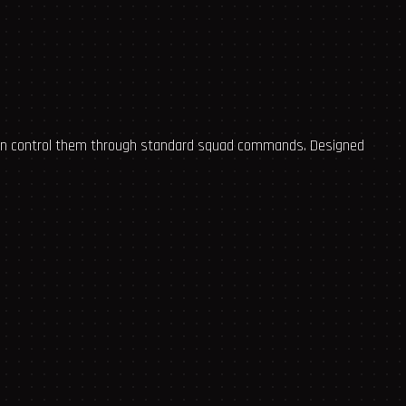
 can control them through standard squad commands. Designed