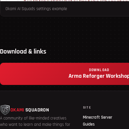
Okami AI Squads settings example
Download & links
DOWNLOAD
Arma Reforger Worksho
SITE
OKAMI
SQUADRON
Minecraft Server
A community of like-minded creatives
Guides
who want to learn and make things for