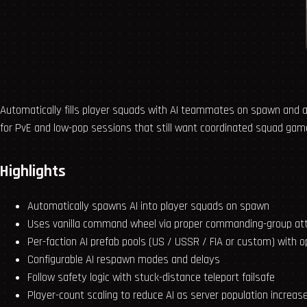
Automatically fills player squads with AI teammates on spawn and
for PvE and low-pop sessions that still want coordinated squad game
Highlights
Automatically spawns AI into player squads on spawn
Uses vanilla command wheel via proper commanding-group a
Per-faction AI prefab pools (US / USSR / FIA or custom) with o
Configurable AI respawn modes and delays
Follow safety logic with stuck-distance teleport failsafe
Player-count scaling to reduce AI as server population increas