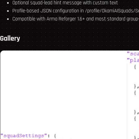
Optional squad-lead hint message with custom text
Profile-based JSON configuration in /profile/OkamiAISquads/S
Compatible with Arma Reforger 1.6+ and most standard group
Gallery