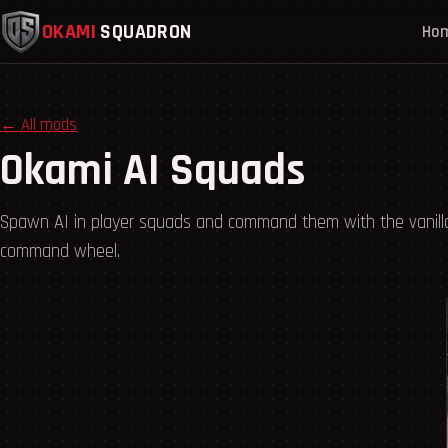
OKAMI
SQUADRON
Ho
← All mods
Okami AI Squads
Spawn AI in player squads and command them with the vanill
command wheel.