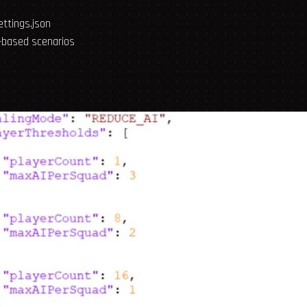
ettings.json
-based scenarios