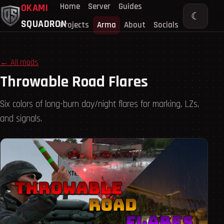
Home
Server
Guides
OKAMI
☾
SQUADRON
Projects
Arma
About
Socials
← All mods
Throwable Road Flares
Six colors of long-burn day/night flares for marking, LZs,
and signals.