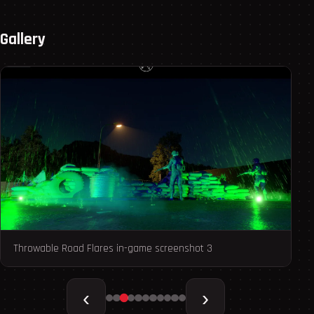
Gallery
Throwable Road Flares in-game screenshot 3
Th
‹
›