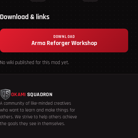
Download & links
DOWNLOAD
Arma Reforger Workshop
No wiki published for this mod yet.
OKAMI
SQUADRON
A community of like-minded creatives
who want to learn and make things for
others. We strive to help others achieve
the goals they see in themselves.