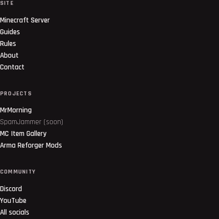
SITE
Minecraft Server
Guides
Rules
About
Contact
PROJECTS
MrMorning
SpamJammer (soon)
MC Item Gallery
Arma Reforger Mods
COMMUNITY
Discord
YouTube
All socials