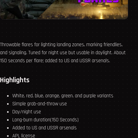
Throwable flares for lighting landing zones, marking friendlies,
and signaling. Tuned for night use but usable in daylight. About
150 seconds per flare; added to US and USSR arsenals.
Highlights
White, red, blue, orange, green, and purple variants
Simple grab-and-throw use
Day/night use
Long-burn duration(150 Seconds)
Added to US and USSR arsenals
APL license